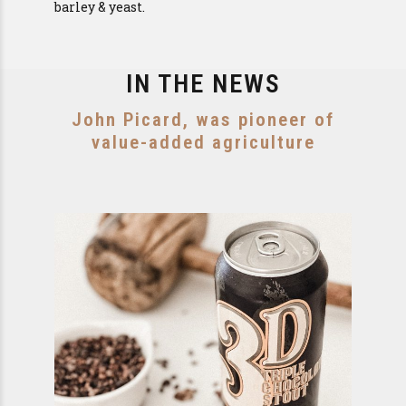
barley & yeast.
IN THE NEWS
John Picard, was pioneer of
value-added agriculture