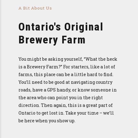
A Bit About Us
Ontario's Original
Brewery Farm
You might be asking yourself, “What the heck
is a Brewery Farm?” For starters, like a lot of
farms, this place can be a little hard to find.
You’ll need to be good at navigating country
roads, have a GPS handy, or know someone in
the area who can point you in the right
direction. Then again, this is a great part of
Ontario to get lost in. Take your time – we’ll
be here when you show up.