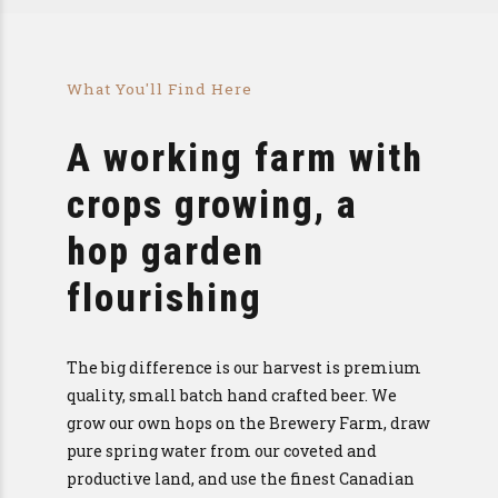
What You'll Find Here
A working farm with
crops growing, a
hop garden
flourishing
The big difference is our harvest is premium
quality, small batch hand crafted beer. We
grow our own hops on the Brewery Farm, draw
pure spring water from our coveted and
productive land, and use the finest Canadian