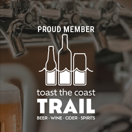
PROUD MEMBER