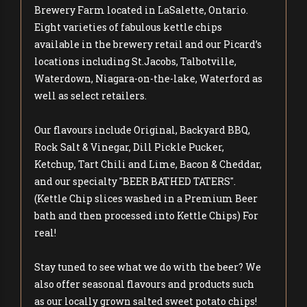
Brewery Farm located in LaSalette, Ontario.
Eight varieties of fabulous kettle chips
available in the brewery retail and our Picard’s
locations including St.Jacobs, Talbotville,
Waterdown, Niagara-on-the-lake, Waterford as
well as select retailers.
Our flavours include Original, Backyard BBQ,
Rock Salt & Vinegar, Dill Pickle Pucker,
Ketchup, Tart Chili and Lime, Bacon & Cheddar,
and our specialty "BEER BATHED TATERS".
(Kettle Chip slices washed in a Premium Beer
bath and then processed into Kettle Chips) For
real!
Stay tuned to see what we do with the beer? We
also offer seasonal flavours and products such
as our locally grown salted sweet potato chips!