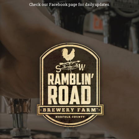
Check our Facebook page for daily updates.