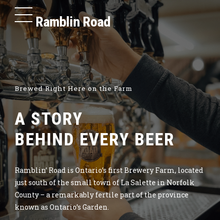
Ramblin Road
Brewed Right Here on the Farm
A STORY
BEHIND EVERY BEER
Ramblin’ Road is Ontario’s first Brewery Farm, located
just south of the small town of La Salette in Norfolk
County – a remarkably fertile part of the province
known as Ontario’s Garden.