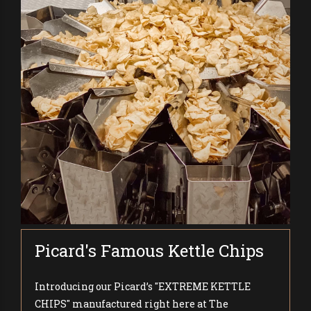
Picard's Famous Kettle Chips
Introducing our Picard’s "EXTREME KETTLE
CHIPS" manufactured right here at The