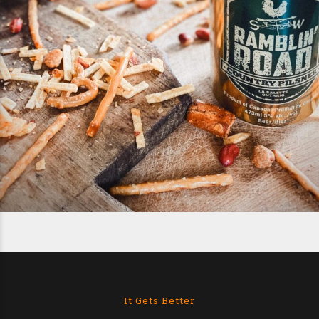
It Gets Better