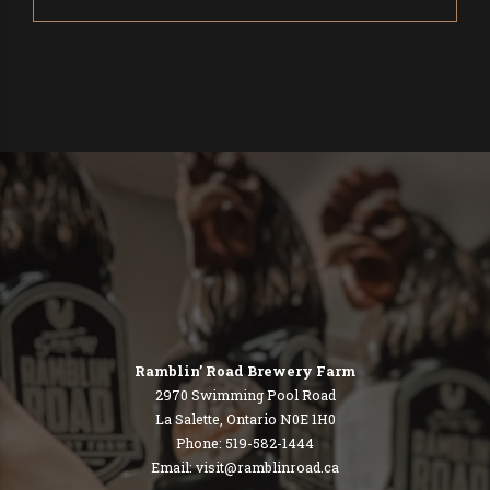
Ramblin’ Road Brewery Farm
2970 Swimming Pool Road
La Salette, Ontario N0E 1H0
Phone: 519-582-1444
Email:
visit@ramblinroad.ca