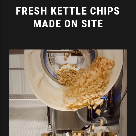
FRESH KETTLE CHIPS
MADE ON SITE