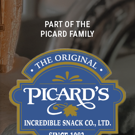
PART OF THE
PICARD FAMILY